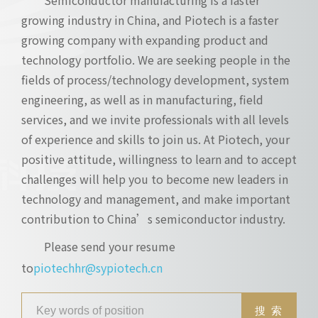
growing industry in China, and Piotech is a faster
growing company with expanding product and
technology portfolio. We are seeking people in the
fields of process/technology development, system
engineering, as well as in manufacturing, field
services, and we invite professionals with all levels
of experience and skills to join us. At Piotech, your
positive attitude, willingness to learn and to accept
challenges will help you to become new leaders in
technology and management, and make important
contribution to China’s semiconductor industry.
Please send your resume
to
piotechhr@sypiotech.cn