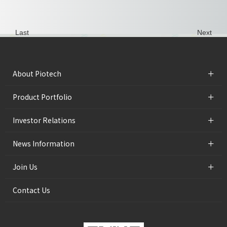
Last
Next
+
About Piotech
+
Product Portfolio
+
Investor Relations
+
News Information
+
Join Us
Contact Us