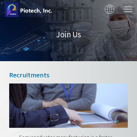
Join Us
Recruitments
Semiconductor manufacturing is a faster