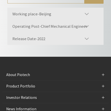
Working place-Beijing
Operating Post-Chief Mechanical Engineer
Release Date-2022
+
About Piotech
+
Product Portfolio
+
Investor Relations
+
News Information