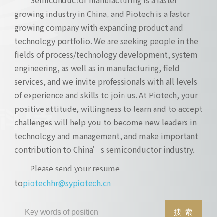
growing industry in China, and Piotech is a faster
growing company with expanding product and
technology portfolio. We are seeking people in the
fields of process/technology development, system
engineering, as well as in manufacturing, field
services, and we invite professionals with all levels
of experience and skills to join us. At Piotech, your
positive attitude, willingness to learn and to accept
challenges will help you to become new leaders in
technology and management, and make important
contribution to China’s semiconductor industry.
Please send your resume
to
piotechhr@sypiotech.cn