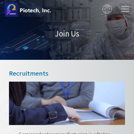
Join Us
Recruitments
Semiconductor manufacturing is a faster