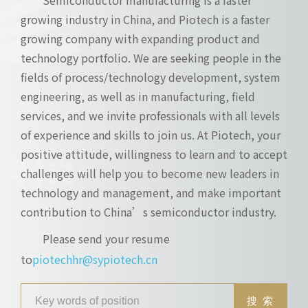
growing industry in China, and Piotech is a faster
growing company with expanding product and
technology portfolio. We are seeking people in the
fields of process/technology development, system
engineering, as well as in manufacturing, field
services, and we invite professionals with all levels
of experience and skills to join us. At Piotech, your
positive attitude, willingness to learn and to accept
challenges will help you to become new leaders in
technology and management, and make important
contribution to China’s semiconductor industry.
Please send your resume
to
piotechhr@sypiotech.cn