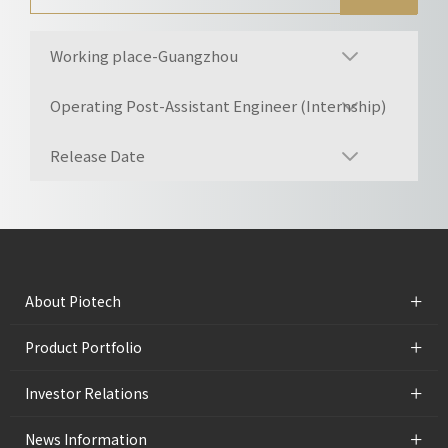
Working place-Guangzhou
Operating Post-Assistant Engineer (Internship)
Release Date
+
About Piotech
+
Product Portfolio
+
Investor Relations
+
News Information