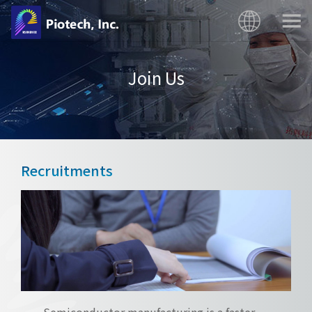
Join Us
Recruitments
Semiconductor manufacturing is a faster