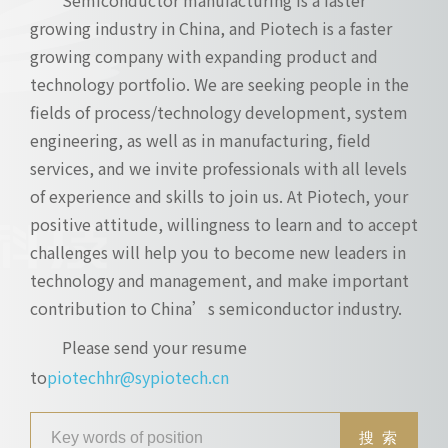
growing industry in China, and Piotech is a faster
growing company with expanding product and
technology portfolio. We are seeking people in the
fields of process/technology development, system
engineering, as well as in manufacturing, field
services, and we invite professionals with all levels
of experience and skills to join us. At Piotech, your
positive attitude, willingness to learn and to accept
challenges will help you to become new leaders in
technology and management, and make important
contribution to China’s semiconductor industry.
Please send your resume
to
piotechhr@sypiotech.cn