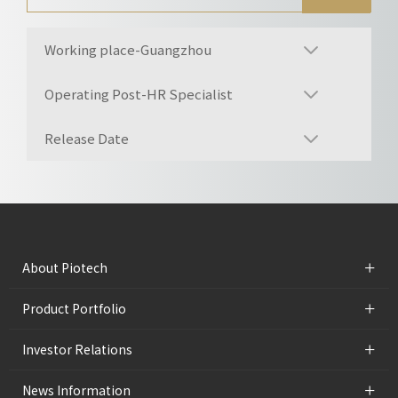
Working place-Guangzhou
Operating Post-HR Specialist
Release Date
+
About Piotech
+
Product Portfolio
+
Investor Relations
+
News Information