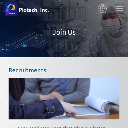
Join Us
Recruitments
Semiconductor manufacturing is a faster