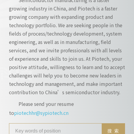
growing industry in China, and Piotech is a faster
growing company with expanding product and
technology portfolio. We are seeking people in the
fields of process/technology development, system
engineering, as well as in manufacturing, field
services, and we invite professionals with all levels
of experience and skills to join us. At Piotech, your
positive attitude, willingness to learn and to accept
challenges will help you to become new leaders in
technology and management, and make important
contribution to China’s semiconductor industry.
Please send your resume
to
piotechhr@sypiotech.cn