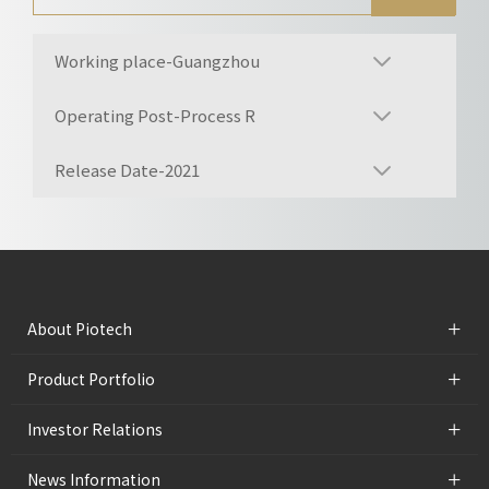
Working place-Guangzhou
Operating Post-Process R
Release Date-2021
+
About Piotech
+
Product Portfolio
+
Investor Relations
+
News Information