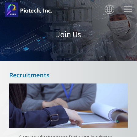
Join Us
Recruitments
Semiconductor manufacturing is a faster