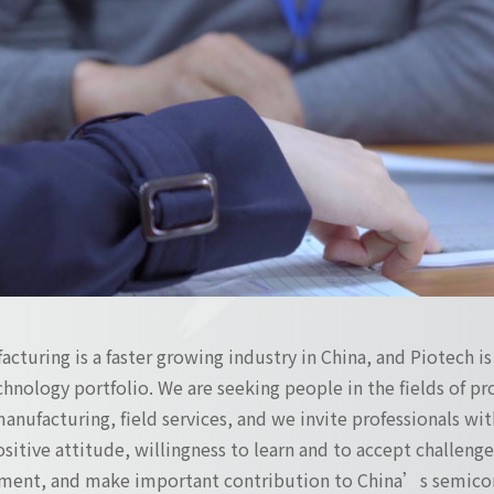
turing is a faster growing industry in China, and Piotech i
hnology portfolio. We are seeking people in the fields of 
manufacturing, field services, and we invite professionals with
positive attitude, willingness to learn and to accept challen
ment, and make important contribution to China’s semicon