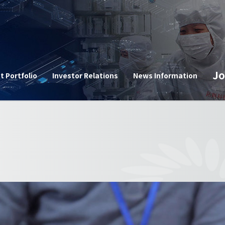
n
Jo
t Portfolio
Investor Relations
News Information
Corpor
e
Announ