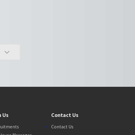
n Us
Contact Us
ruitments
Contact Us