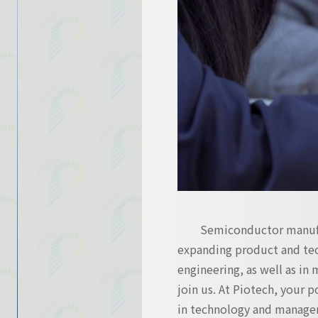
Contact Us
Contact Us
Semiconductor manufac
expanding product and tec
engineering, as well as in 
join us. At Piotech, your 
in technology and manage