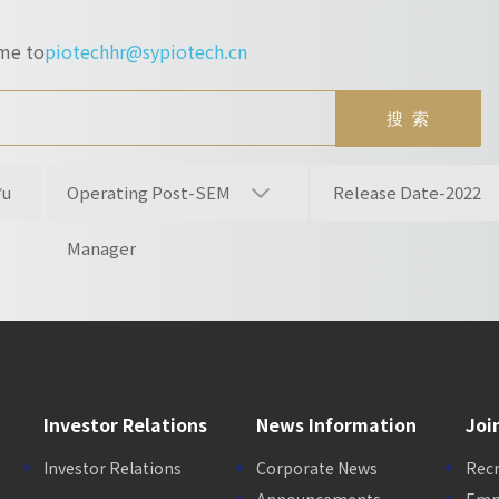
ume to
piotechhr@sypiotech.cn
ou
Operating Post-SEM
Release Date-2022
Manager
Investor Relations
News Information
Joi
Investor Relations
Corporate News
Rec