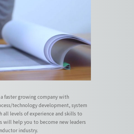
s a faster growing company with
process/technology development, system
 all levels of experience and skills to
ges will help you to become new leaders
ductor industry.