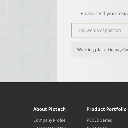
Please send your res
Working place-Guangzh
About Piotech
Product Portfolio
Company Profile
PECVD Series