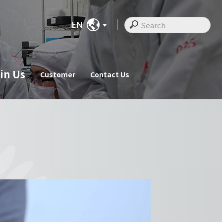
in Us
Customer
Contact Us
ate News
Join Us
Customer
cements
Recruitments
Customer
Employee Messages
Staff Activities