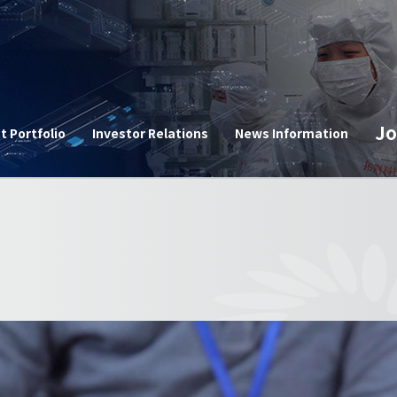
n
Jo
t Portfolio
Investor Relations
News Information
Corpor
e
Announ