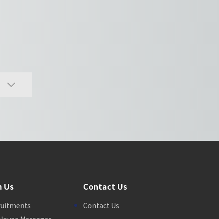
n Us
Contact Us
ruitments
Contact Us