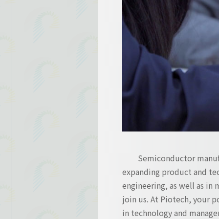
Contact Us
Contact Us
Semiconductor manufac
expanding product and tec
engineering, as well as in 
join us. At Piotech, your 
in technology and manage