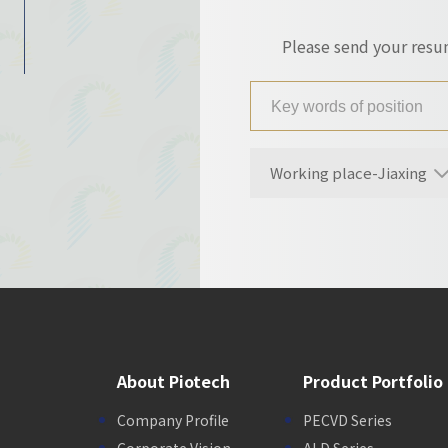
Please send your res
Working place-Jiaxing
About Piotech
Product Portfolio
Company Profile
PECVD Series