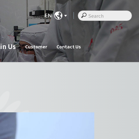
in Us
Customer
Contact Us
ate News
Join Us
Customer
cements
Recruitments
Customer
Employee Messages
Staff Activities