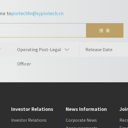
ume to
piotechhr@sypiotech.cn
Operating Post-Legal
Release Date
Officer
Investor Relations
News Information
Joi
Investor Relations
Corporate News
Rec