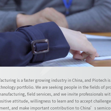
turing is a faster growing industry in China, and Piotech i
hnology portfolio. We are seeking people in the fields of 
manufacturing, field services, and we invite professionals with
positive attitude, willingness to learn and to accept challen
ment, and make important contribution to China’s semicon