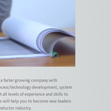
s a faster growing company with
process/technology development, system
 all levels of experience and skills to
ges will help you to become new leaders
ductor industry.