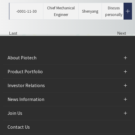
Chief Mechanical
Discuss
-0001-11-30
Shenyang
Engineer
personally
Last
Next
+
About Piotech
+
Product Portfolio
+
Investor Relations
+
News Information
+
Join Us
Contact Us