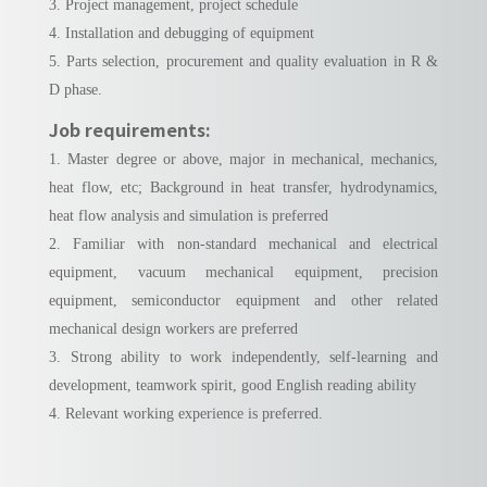
3. Project management, project schedule
4. Installation and debugging of equipment
5. Parts selection, procurement and quality evaluation in R &
D phase.
Job requirements:
1. Master degree or above, major in mechanical, mechanics,
heat flow, etc; Background in heat transfer, hydrodynamics,
heat flow analysis and simulation is preferred
2. Familiar with non-standard mechanical and electrical
equipment, vacuum mechanical equipment, precision
equipment, semiconductor equipment and other related
mechanical design workers are preferred
3. Strong ability to work independently, self-learning and
development, teamwork spirit, good English reading ability
4. Relevant working experience is preferred.