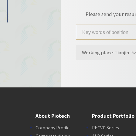
Please send your res
Working place-Tianjin
About Piotech
Product Portfolio
Company Profile
PECVD Series