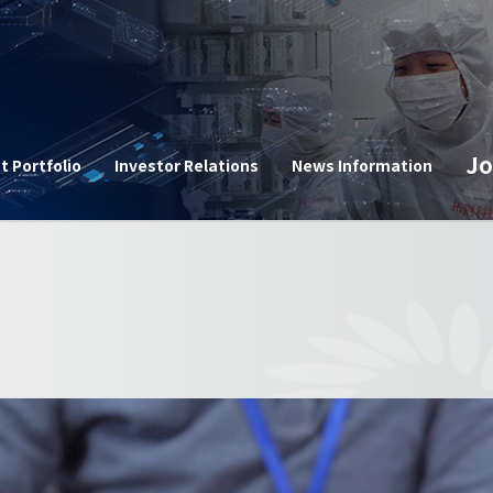
n
Jo
t Portfolio
Investor Relations
News Information
Corpor
e
Announ