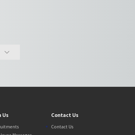
n Us
Contact Us
ruitments
Contact Us