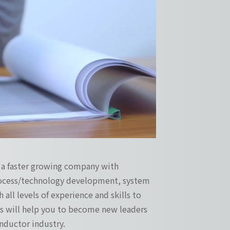
s a faster growing company with
process/technology development, system
 all levels of experience and skills to
ges will help you to become new leaders
ductor industry.