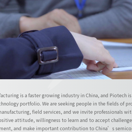
turing is a faster growing industry in China, and Piotech i
hnology portfolio. We are seeking people in the fields of 
manufacturing, field services, and we invite professionals with
positive attitude, willingness to learn and to accept challen
ment, and make important contribution to China’s semicon