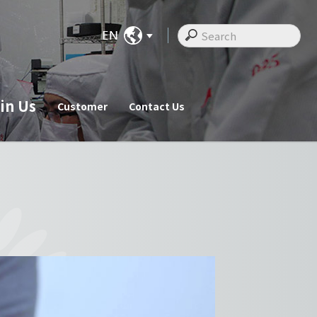
in Us
Customer
Contact Us
ate News
Join Us
Customer
cements
Recruitments
Customer
Employee Messages
Staff Activities