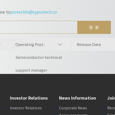
ume to
piotechhr@sypiotech.cn
Operating Post-
Release Date
Semiconductor technical
support manager
Investor Relations
News Information
Joi
Investor Relations
Corporate News
Rec