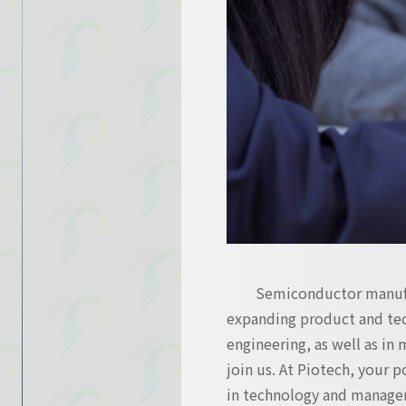
Contact Us
Contact Us
Semiconductor manufac
expanding product and tec
engineering, as well as in 
join us. At Piotech, your 
in technology and manage