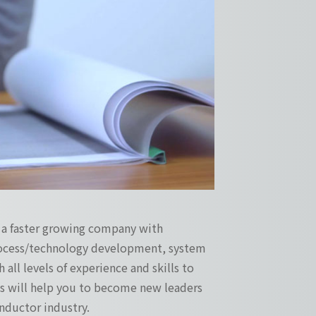
s a faster growing company with
process/technology development, system
 all levels of experience and skills to
ges will help you to become new leaders
ductor industry.