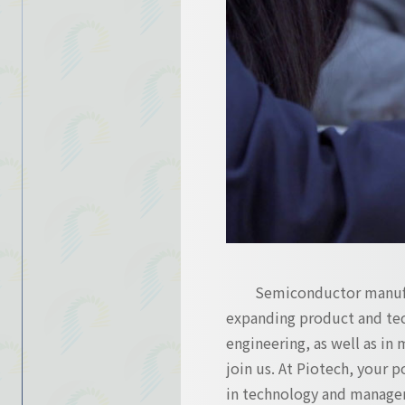
Contact Us
Contact Us
Semiconductor manufac
expanding product and tec
engineering, as well as in 
join us. At Piotech, your 
in technology and manage