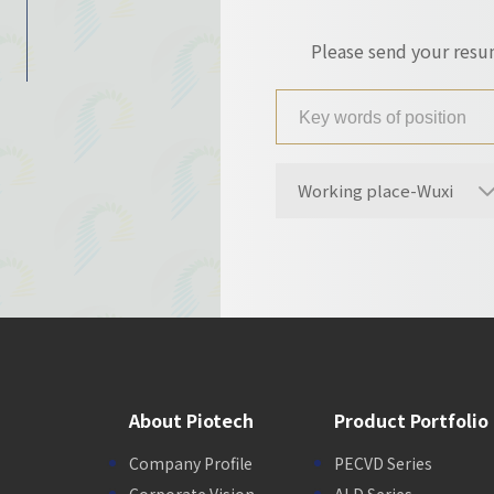
Please send your res
Working place-Wuxi
About Piotech
Product Portfolio
Company Profile
PECVD Series