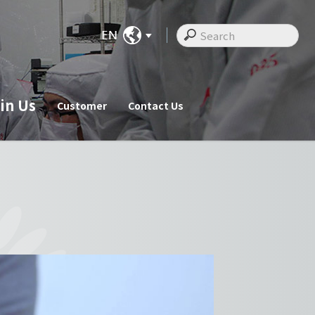
in Us
Customer
Contact Us
ate News
Join Us
Customer
cements
Recruitments
Customer
Employee Messages
Staff Activities