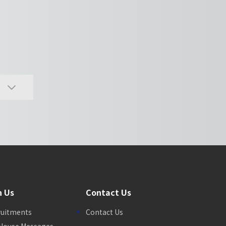
n Us
Contact Us
ruitments
Contact Us