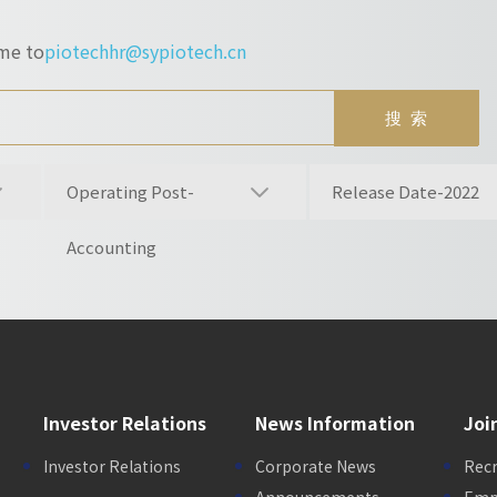
ume to
piotechhr@sypiotech.cn
Operating Post-
Release Date-2022
Accounting
Investor Relations
News Information
Joi
Investor Relations
Corporate News
Rec