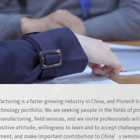
turing is a faster growing industry in China, and Piotech i
hnology portfolio. We are seeking people in the fields of 
manufacturing, field services, and we invite professionals with
positive attitude, willingness to learn and to accept challen
ment, and make important contribution to China’s semicon