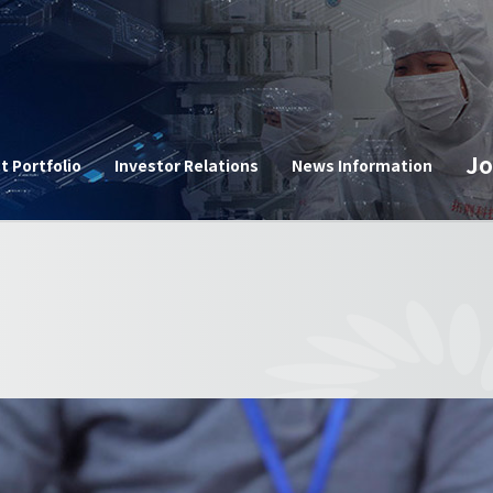
n
Jo
t Portfolio
Investor Relations
News Information
Corpor
e
Announ