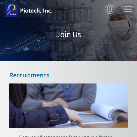
Join Us
Recruitments
Semiconductor manufacturing is a faster