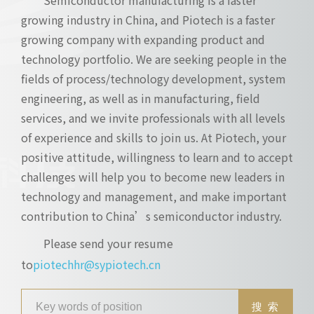
growing industry in China, and Piotech is a faster
growing company with expanding product and
technology portfolio. We are seeking people in the
fields of process/technology development, system
engineering, as well as in manufacturing, field
services, and we invite professionals with all levels
of experience and skills to join us. At Piotech, your
positive attitude, willingness to learn and to accept
challenges will help you to become new leaders in
technology and management, and make important
contribution to China’s semiconductor industry.
Please send your resume
to
piotechhr@sypiotech.cn