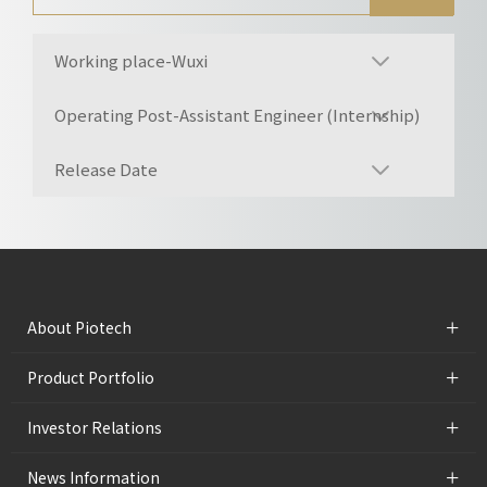
Working place-Wuxi
Operating Post-Assistant Engineer (Internship)
Release Date
+
About Piotech
+
Product Portfolio
+
Investor Relations
+
News Information