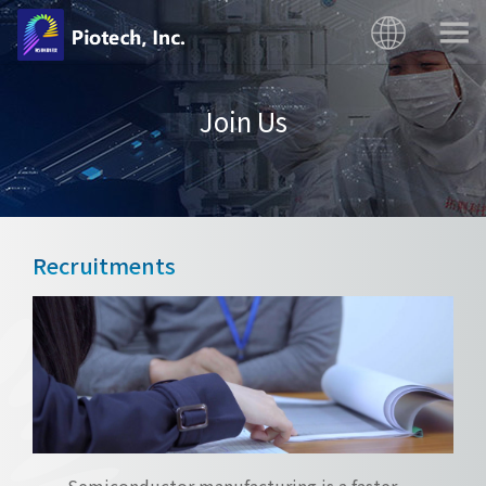
Join Us
Recruitments
Semiconductor manufacturing is a faster