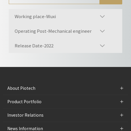
Working place-Wuxi
Operating Post-Mechanical engineer
Release Date-2022
+
About Piotech
+
Product Portfolio
+
Investor Relations
+
News Information