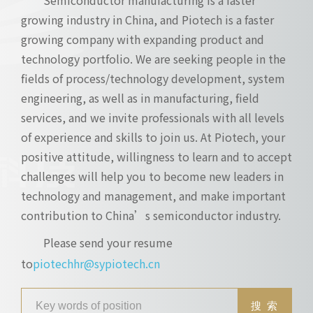
growing industry in China, and Piotech is a faster
growing company with expanding product and
technology portfolio. We are seeking people in the
fields of process/technology development, system
engineering, as well as in manufacturing, field
services, and we invite professionals with all levels
of experience and skills to join us. At Piotech, your
positive attitude, willingness to learn and to accept
challenges will help you to become new leaders in
technology and management, and make important
contribution to China’s semiconductor industry.
Please send your resume
to
piotechhr@sypiotech.cn