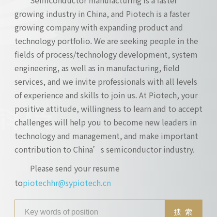
growing industry in China, and Piotech is a faster
growing company with expanding product and
technology portfolio. We are seeking people in the
fields of process/technology development, system
engineering, as well as in manufacturing, field
services, and we invite professionals with all levels
of experience and skills to join us. At Piotech, your
positive attitude, willingness to learn and to accept
challenges will help you to become new leaders in
technology and management, and make important
contribution to China’s semiconductor industry.
Please send your resume
to
piotechhr@sypiotech.cn