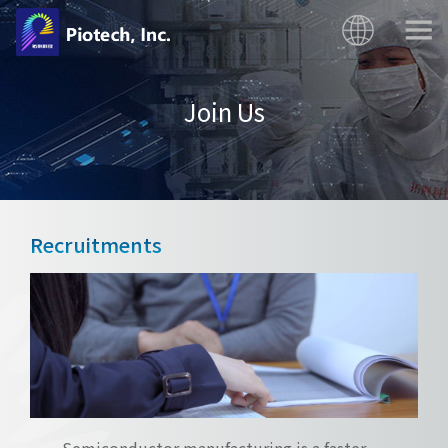
Join Us
Recruitments
Semiconductor manufacturing is a faster