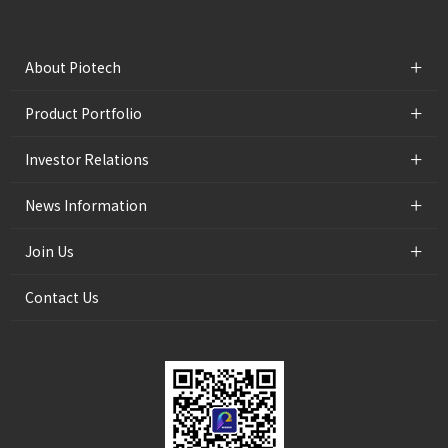
+
About Piotech
+
Product Portfolio
+
Investor Relations
+
News Information
+
Join Us
Contact Us