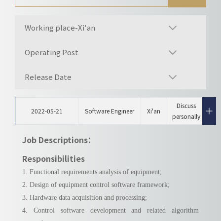
Working place-Xi'an
Operating Post
Release Date
Discuss
2022-05-21
Software Engineer
Xi'an
personally
Job Descriptions：
Responsibilities
1. Functional requirements analysis of equipment;
2. Design of equipment control software framework;
3. Hardware data acquisition and processing;
4. Control software development and related algorithm