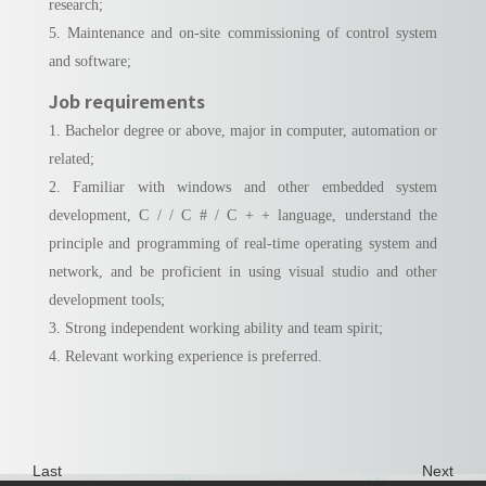
research;
5. Maintenance and on-site commissioning of control system
and software;
Job requirements
1. Bachelor degree or above, major in computer, automation or
related;
2. Familiar with windows and other embedded system
development, C / / C # / C + + language, understand the
principle and programming of real-time operating system and
network, and be proficient in using visual studio and other
development tools;
3. Strong independent working ability and team spirit;
4. Relevant working experience is preferred.
Last
Next