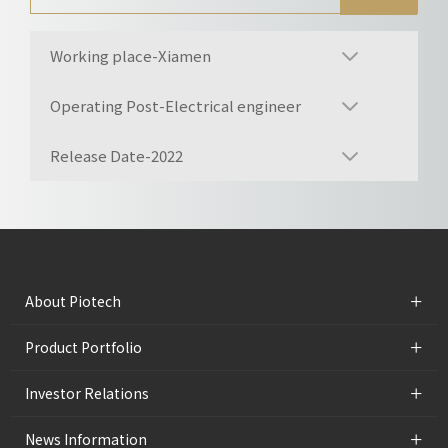
Working place-Xiamen
Operating Post-Electrical engineer
Release Date-2022
+
About Piotech
+
Product Portfolio
+
Investor Relations
+
News Information