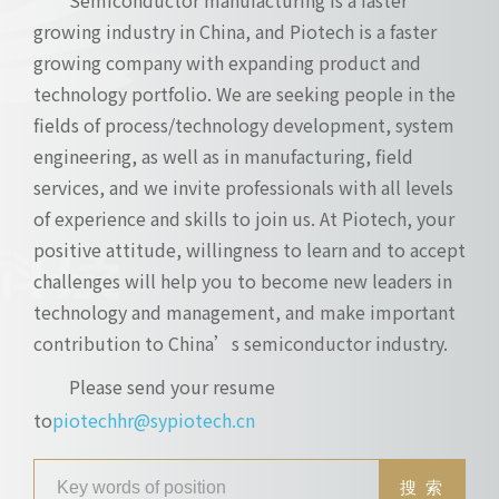
growing industry in China, and Piotech is a faster
growing company with expanding product and
technology portfolio. We are seeking people in the
fields of process/technology development, system
engineering, as well as in manufacturing, field
services, and we invite professionals with all levels
of experience and skills to join us. At Piotech, your
positive attitude, willingness to learn and to accept
challenges will help you to become new leaders in
technology and management, and make important
contribution to China’s semiconductor industry.
Please send your resume
to
piotechhr@sypiotech.cn