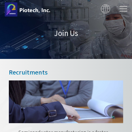
Join Us
Recruitments
Semiconductor manufacturing is a faster