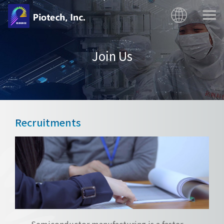
Join Us
Recruitments
Semiconductor manufacturing is a faster