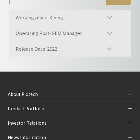
Working place-Xining
Operating Post-SEM Manager
Release Date-2022
+
About Piotech
+
Product Portfolio
+
Investor Relations
+
News Information