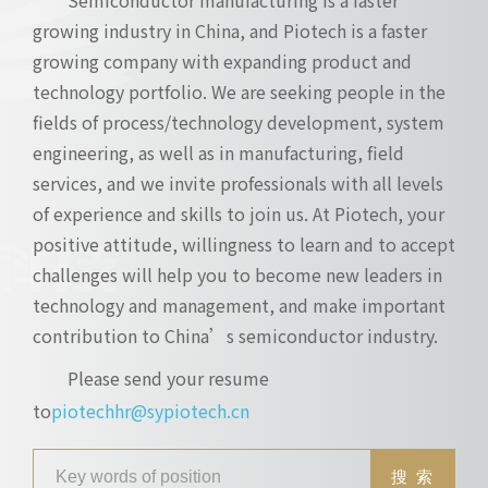
growing industry in China, and Piotech is a faster
growing company with expanding product and
technology portfolio. We are seeking people in the
fields of process/technology development, system
engineering, as well as in manufacturing, field
services, and we invite professionals with all levels
of experience and skills to join us. At Piotech, your
positive attitude, willingness to learn and to accept
challenges will help you to become new leaders in
technology and management, and make important
contribution to China’s semiconductor industry.
Please send your resume
to
piotechhr@sypiotech.cn