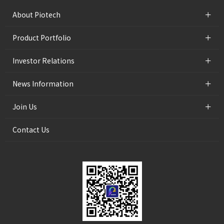
+
About Piotech
+
Product Portfolio
+
Investor Relations
+
News Information
+
Join Us
Contact Us