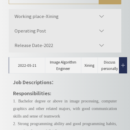
Working place-Xining
Operating Post
Release Date-2022
Image Algorithm
Discuss
2022-05-21
Xining
Engineer
personally
Job Descriptions：
Responsibilities:
1. Bachelor degree or above in image processing, computer
graphics and other related majors, with good communication
skills and sense of teamwork
2. Strong programming ability and good programming habits,