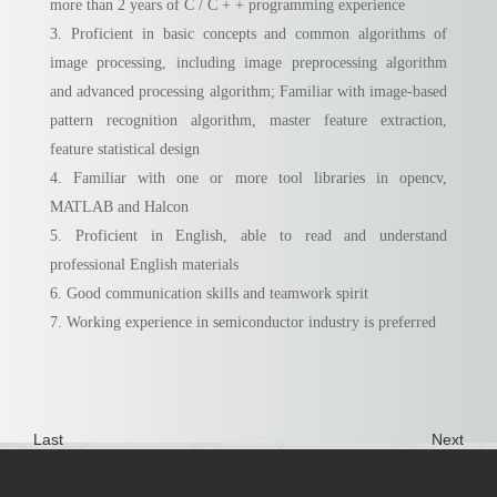
more than 2 years of C / C + + programming experience
3. Proficient in basic concepts and common algorithms of
image processing, including image preprocessing algorithm
and advanced processing algorithm; Familiar with image-based
pattern recognition algorithm, master feature extraction,
feature statistical design
4. Familiar with one or more tool libraries in opencv,
MATLAB and Halcon
5. Proficient in English, able to read and understand
professional English materials
6. Good communication skills and teamwork spirit
7. Working experience in semiconductor industry is preferred
Last
Next