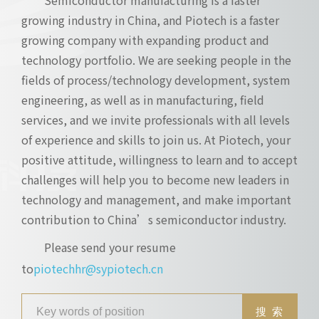
growing industry in China, and Piotech is a faster
growing company with expanding product and
technology portfolio. We are seeking people in the
fields of process/technology development, system
engineering, as well as in manufacturing, field
services, and we invite professionals with all levels
of experience and skills to join us. At Piotech, your
positive attitude, willingness to learn and to accept
challenges will help you to become new leaders in
technology and management, and make important
contribution to China’s semiconductor industry.
Please send your resume
to
piotechhr@sypiotech.cn