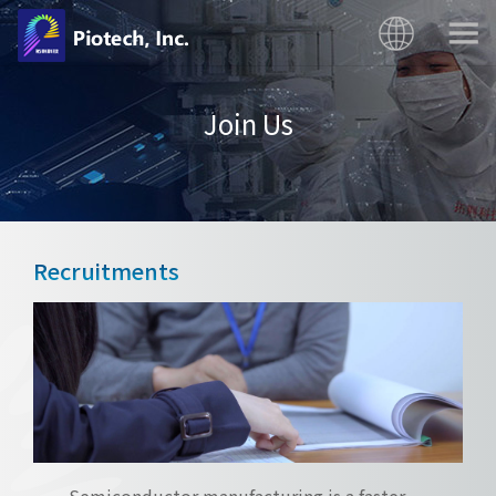
Join Us
Recruitments
Semiconductor manufacturing is a faster